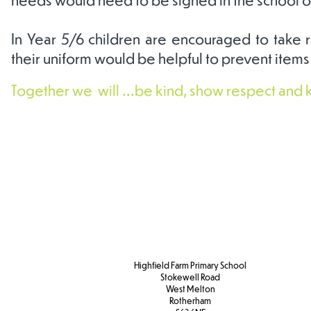
In Year 5/6 children are encouraged to take re
their uniform would be helpful to prevent items
Together we will ...be kind, show respect and 
Our
Half termly
Year 
Curriculum
parental
infor
Overview
information
Highfield Farm Primary School
Stokewell Road
West Melton
Rotherham