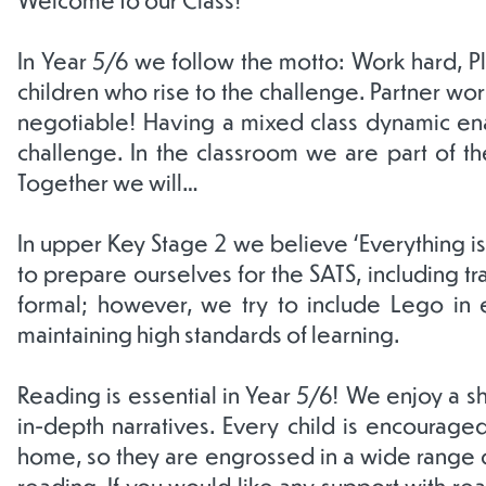
In Year 5/6 we follow the motto: Work hard, P
children who rise to the challenge. Partner work
negotiable! Having a mixed class dynamic ena
challenge. In the classroom we are part of th
Together we will…
In upper Key Stage 2 we believe ‘Everything i
to prepare ourselves for the SATS, including t
formal; however, we try to include Lego in e
maintaining high standards of learning.
Reading is essential in Year 5/6! We enjoy a s
in-depth narratives. Every child is encouraged
home, so they are engrossed in a wide range of
reading. If you would like any support with re