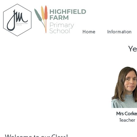
Home
Information
Ye
Mrs Corke
Teacher
Welcome to our Class!