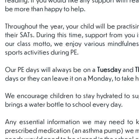
be more than happy to help.
Throughout the year, your child will be practi
their SATs. During this time, support from you 
our class motto, we enjoy various mindfulness 
sports activities during PE.
Our PE days will always be on a
Tuesday
and
T
days or they can leave it on a Monday, to take
We encourage children to stay hydrated to supp
brings a water bottle to school every day.
Any essential information we may need to kn
prescribed medication (an asthma pump) we must
needs would need to be signed in the school of