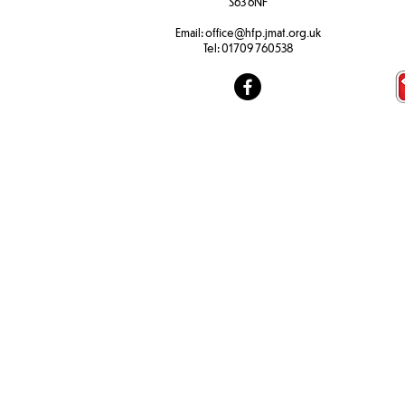
S63 6NF
Email:
office@hfp.jmat.org.uk
Tel:
01709 760538