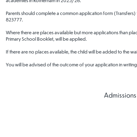
academies in Rotherham in 2025/26.
Parents should complete a common application form (Transfers)
823777.
Where there are places available but more applications than places
Primary School Booklet, will be applied.
If there are no places available, the child will be added to the waiti
You will be advised of the outcome of your application in writin
Admissions
Admissions
Admissions
Admis
Agreement
Agreement
Agre
2027-2028
2026/2027
2025