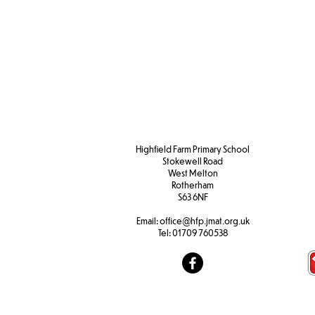
Admissions
Transferring
Appeals
School
Timetable
Highfield Farm Primary School
Stokewell Road
West Melton
Rotherham
S63 6NF
Email:
office@hfp.jmat.org.uk
Tel:
01709 760538