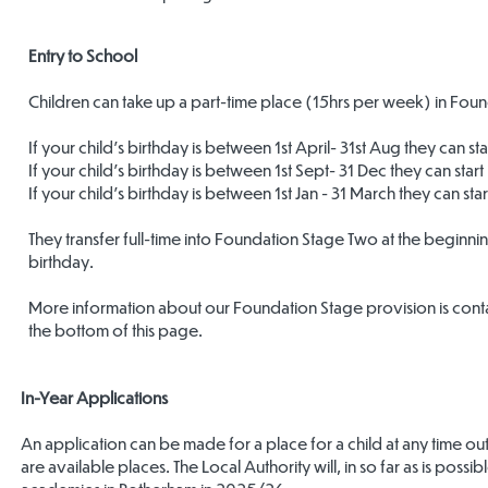
Entry to School
Children can take up a part-time place (15hrs per week) in Founda
If your child's birthday is between 1st April- 31st Aug they can 
If your child's birthday is between 1st Sept- 31 Dec they can start
If your child's birthday is between 1st Jan - 31 March they can start
They transfer full-time into Foundation Stage Two at the beginni
birthday.
More information about our Foundation Stage provision is conta
the bottom of this page.
In-Year Applications
An application can be made for a place for a child at any time o
are available places. The Local Authority will, in so far as is possi