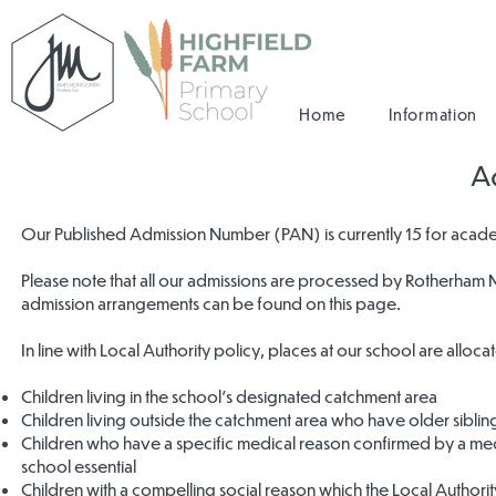
Home
Information
A
Our Published Admission Number (PAN) is currently 15 for acad
Please note that all our admissions are processed by Rotherham M
admission arrangements can be found on this page.
In line with Local Authority policy, places at our school are alloc
Children living in the school’s designated catchment area
Children living outside the catchment area who have older sibling
Children who have a specific medical reason confirmed by a medic
school essential
Children with a compelling social reason which the Local Authority