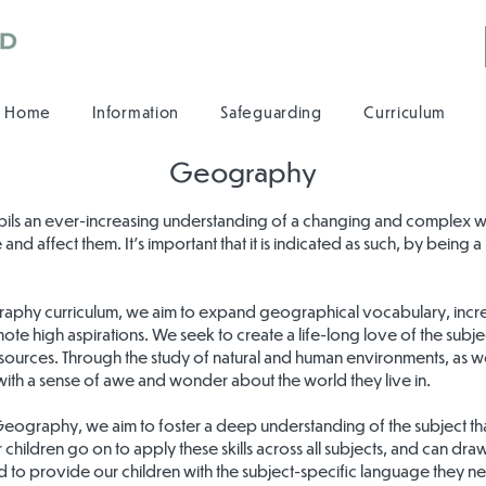
Home
Information
Safeguarding
Curriculum
Geography
ils an ever-increasing understanding of a changing and complex wor
 and affect them. It’s important that it is indicated as such, by being
raphy curriculum, we aim to expand geographical vocabulary, incr
ote high aspirations. We seek to create a life-long love of the subje
ources. Through the study of natural and human environments, as w
 with a sense of awe and wonder about the world they live in.
 Geography, we aim to foster a deep understanding of the subject th
ur children go on to apply these skills across all subjects, and can d
ed to provide our children with the subject-specific language they n