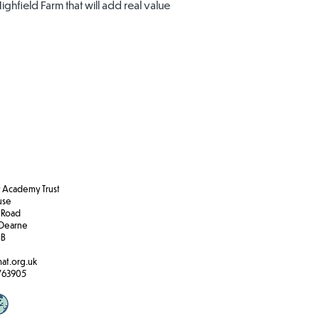
Highfield Farm that will add real value
Academy Trust
ouse
 Road
Dearne
BB
at.org.uk
763905