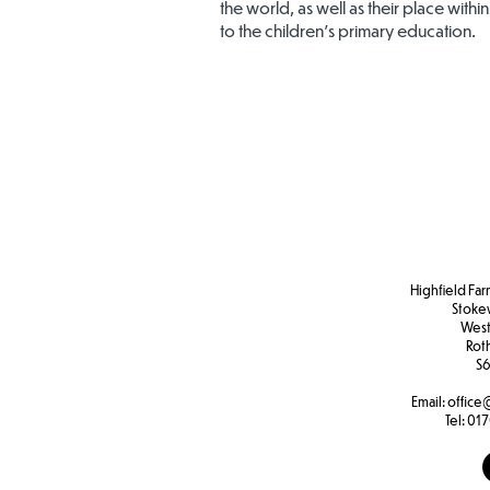
the world, as well as their place within
to the children’s primary education.
Highfield Far
Stoke
West
Rot
S6
Email:
office
Tel:
017