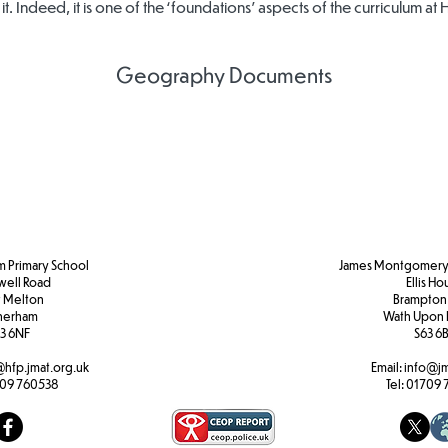
 it. Indeed, it is one of the ‘foundations’ aspects of the curriculum at 
Geography Documents
Geography
Geography
Geography
Policy
Curriculum
Curriculum
Overview
Map
m Primary School
James Montgomery 
well Road
Ellis H
 Melton
Brampton
herham
Wath Upon 
3 6NF
S63 6
@hfp.jmat.org.uk
Email:
info@jm
09 760538
Tel:
01709 