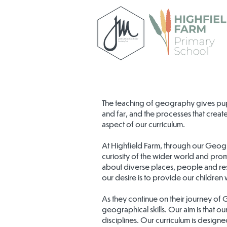
The teaching of geography gives pup
and far, and the processes that create
aspect of our curriculum.
At Highfield Farm, through our Geog
curiosity of the wider world and prom
about diverse places, people and res
our desire is to provide our children
As they continue on their journey of
geographical skills. Our aim is that o
disciplines. Our curriculum is design