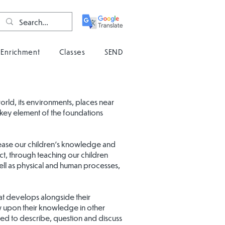
Enrichment
Classes
SEND
ld, its environments, places near
 a key element of the foundations
ease our children’s knowledge and
ct, through teaching our children
ell as physical and human processes,
at develops alongside their
raw upon their knowledge in other
eed to describe, question and discuss